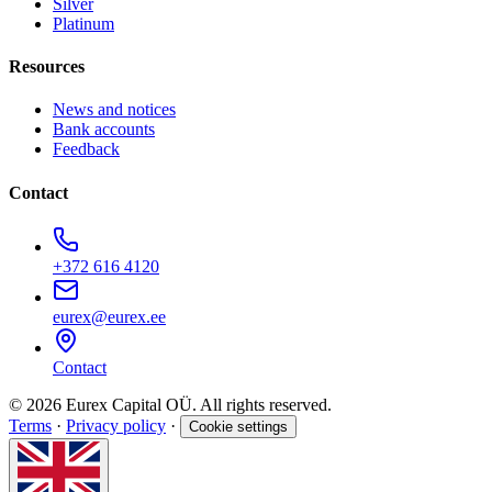
Silver
Platinum
Resources
News and notices
Bank accounts
Feedback
Contact
+372 616 4120
eurex@eurex.ee
Contact
© 2026 Eurex Capital OÜ. All rights reserved.
Terms
·
Privacy policy
·
Cookie settings