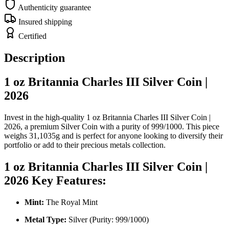
Authenticity guarantee
Insured shipping
Certified
Description
1 oz Britannia Charles III Silver Coin |
2026
Invest in the high-quality 1 oz Britannia Charles III Silver Coin |
2026, a premium Silver Coin with a purity of 999/1000. This piece
weighs 31,1035g and is perfect for anyone looking to diversify their
portfolio or add to their precious metals collection.
1 oz Britannia Charles III Silver Coin |
2026 Key Features:
Mint:
The Royal Mint
Metal Type:
Silver (Purity: 999/1000)