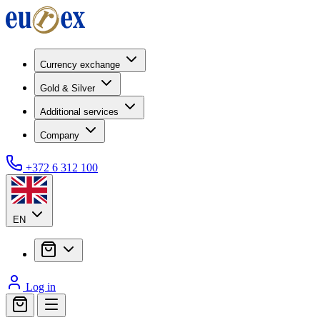
Currency exchange
Gold & Silver
Additional services
Company
+372 6 312 100
EN
Log in