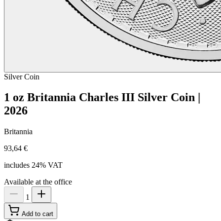
Silver
Coin
1 oz Britannia Charles III Silver Coin |
2026
Britannia
93,64 €
includes 24% VAT
Available at the office
1
Add to cart