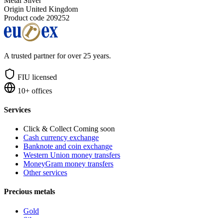
Metal
Silver
Origin
United Kingdom
Product code
209252
A trusted partner for over 25 years.
FIU licensed
10+ offices
Services
Click & Collect
Coming soon
Cash currency exchange
Banknote and coin exchange
Western Union money transfers
MoneyGram money transfers
Other services
Precious metals
Gold