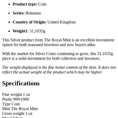
Product type:
Coin
Series:
Britannia
Country of Origin:
United Kingdom
Weight1
: 31,1035g
This Silver product from The Royal Mint is an excellent investment
option for both seasoned investors and new buyers alike.
With the market for Silver Coins continuing to grow, this 31,1035g
piece is a solid investment for both collectors and investors.
The weight displayed is the fine metal content of the item. It does not
reflect the actual weight of the product which may be higher.
Specifications
Fine weight
1 oz
Purity
999/1000
Type
Coin
Mint
The Royal Mint
Gross weight
1 oz