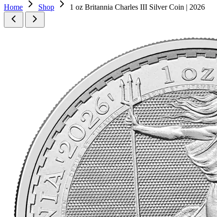
Home
Shop
1 oz Britannia Charles III Silver Coin | 2026