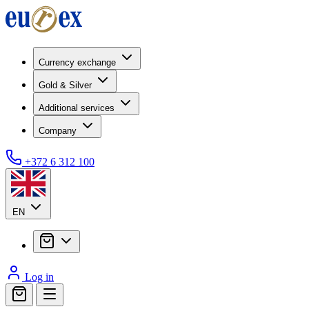
Currency exchange
Gold & Silver
Additional services
Company
+372 6 312 100
EN
Log in