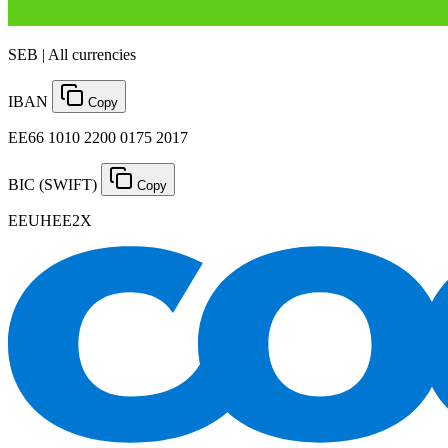
SEB | All currencies
IBAN
Copy
EE66 1010 2200 0175 2017
BIC (SWIFT)
Copy
EEUHEE2X