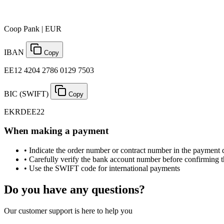
Coop Pank | EUR
IBAN
Copy
EE12 4204 2786 0129 7503
BIC (SWIFT)
Copy
EKRDEE22
When making a payment
•
Indicate the order number or contract number in the payment 
•
Carefully verify the bank account number before confirming 
•
Use the SWIFT code for international payments
Do you have any questions?
Our customer support is here to help you