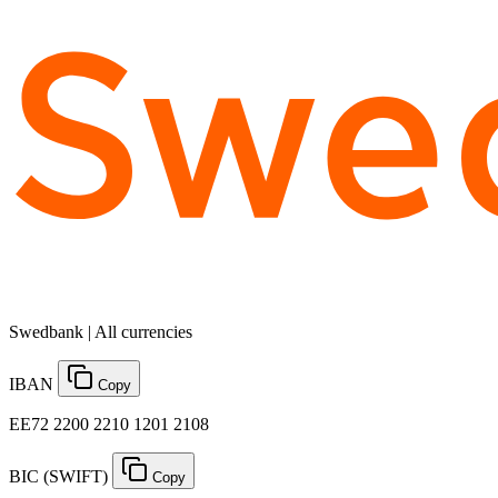
Swedbank | All currencies
IBAN
Copy
EE72 2200 2210 1201 2108
BIC (SWIFT)
Copy