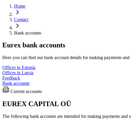
Home
Contact
Bank accounts
Eurex bank accounts
Here you can find our bank account details for making payments and 
Offices in Estonia
Offices in Latvia
Feedback
Bank accounts
Current accounts
EUREX CAPITAL OÜ
The following bank accounts are intended for making payments and s