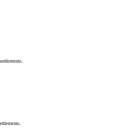
settlements.
ettlements.