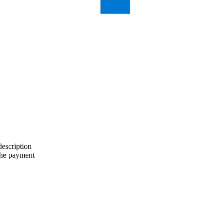
description
the payment