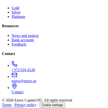
Gold
Silver
Platinum
Resources
News and notices
Bank accounts
Feedback
Contact
+372 616 4120
eurex@eurex.ee
Contact
© 2026 Eurex Capital OÜ. All rights reserved.
Terms
·
Privacy policy
·
Cookie settings