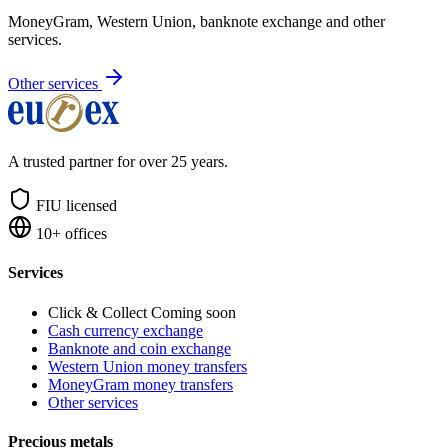
MoneyGram, Western Union, banknote exchange and other
services.
Other services
A trusted partner for over 25 years.
FIU licensed
10+ offices
Services
Click & Collect
Coming soon
Cash currency exchange
Banknote and coin exchange
Western Union money transfers
MoneyGram money transfers
Other services
Precious metals