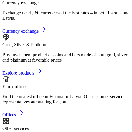
Currency exchange
Exchange nearly 60 currencies at the best rates – in both Estonia and
Latvia.
Currency exchange
Gold, Silver & Platinum
Buy investment products – coins and bars made of pure gold, silver
and platinum at favorable prices.
Explore products
Eurex offices
Find the nearest office in Estonia or Latvia. Our customer service
representatives are waiting for you.
Offices
Other services