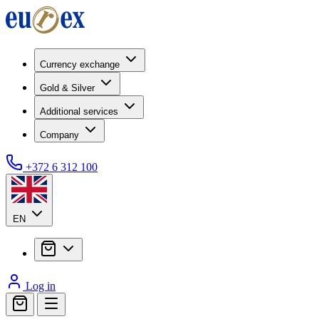
Currency exchange
Gold & Silver
Additional services
Company
+372 6 312 100
EN
Log in