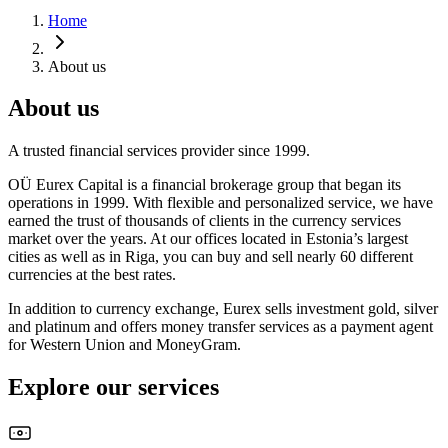
Home
About us
About us
A trusted financial services provider since 1999.
OÜ Eurex Capital is a financial brokerage group that began its
operations in 1999. With flexible and personalized service, we have
earned the trust of thousands of clients in the currency services
market over the years. At our offices located in Estonia’s largest
cities as well as in Riga, you can buy and sell nearly 60 different
currencies at the best rates.
In addition to currency exchange, Eurex sells investment gold, silver
and platinum and offers money transfer services as a payment agent
for Western Union and MoneyGram.
Explore our services