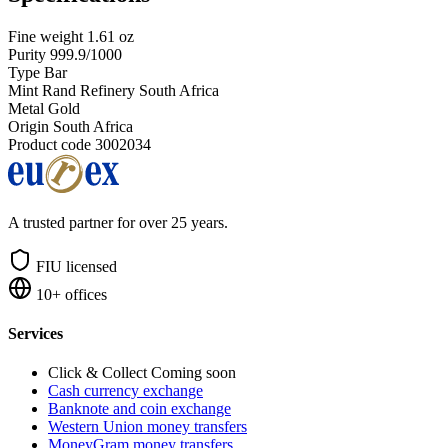
Fine weight
1.61 oz
Purity
999.9/1000
Type
Bar
Mint
Rand Refinery South Africa
Metal
Gold
Origin
South Africa
Product code
3002034
A trusted partner for over 25 years.
FIU licensed
10+ offices
Services
Click & Collect
Coming soon
Cash currency exchange
Banknote and coin exchange
Western Union money transfers
MoneyGram money transfers