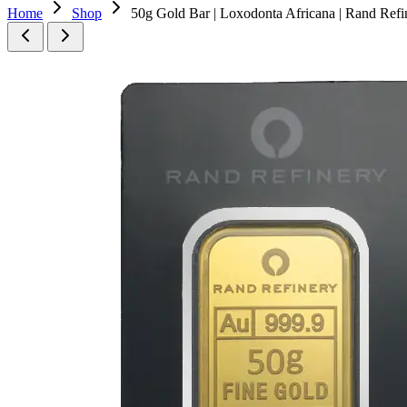
Home
Shop
50g Gold Bar | Loxodonta Africana | Rand Refi