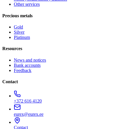
Other services
Precious metals
Gold
Silver
Platinum
Resources
News and notices
Bank accounts
Feedback
Contact
+372 616 4120
eurex@eurex.ee
Contact