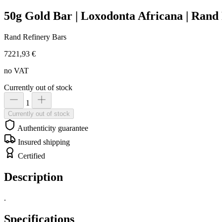
50g Gold Bar | Loxodonta Africana | Rand
Rand Refinery Bars
7221,93 €
no VAT
Currently out of stock
1
Currently out of stock
Authenticity guarantee
Insured shipping
Certified
Description
.
Specifications