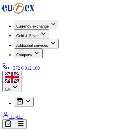
Currency exchange
Gold & Silver
Additional services
Company
+372 6 312 100
EN
Log in