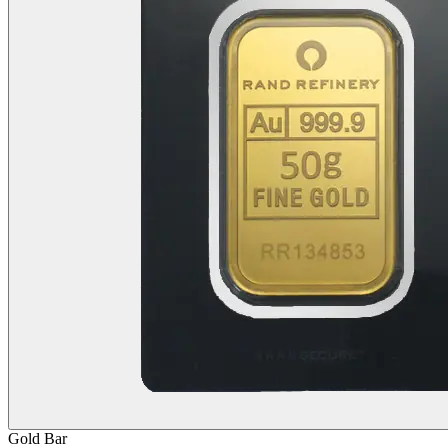
Gold
Bar