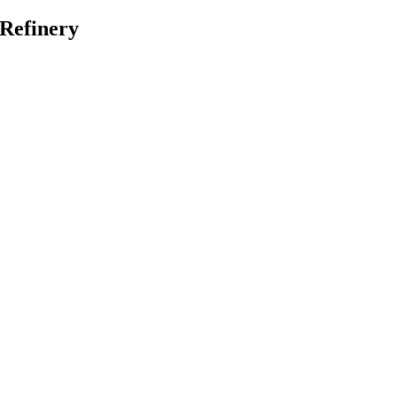
 Refinery