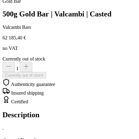
Gold
Bar
500g Gold Bar | Valcambi | Casted
Valcambi Bars
62 185,40 €
no VAT
Currently out of stock
1
Currently out of stock
Authenticity guarantee
Insured shipping
Certified
Description
.