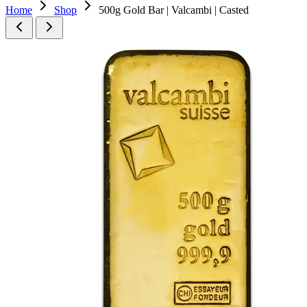
Home
Shop
500g Gold Bar | Valcambi | Casted