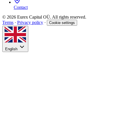
Contact
© 2026 Eurex Capital OÜ. All rights reserved.
Terms
·
Privacy policy
·
Cookie settings
English