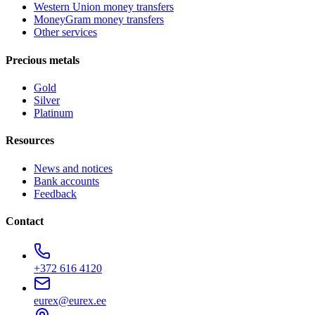
Western Union money transfers
MoneyGram money transfers
Other services
Precious metals
Gold
Silver
Platinum
Resources
News and notices
Bank accounts
Feedback
Contact
+372 616 4120
eurex@eurex.ee