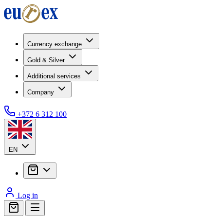
Currency exchange
Gold & Silver
Additional services
Company
+372 6 312 100
EN
Log in