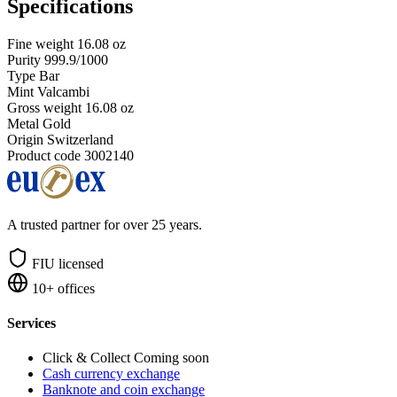
Specifications
Fine weight
16.08 oz
Purity
999.9/1000
Type
Bar
Mint
Valcambi
Gross weight
16.08 oz
Metal
Gold
Origin
Switzerland
Product code
3002140
A trusted partner for over 25 years.
FIU licensed
10+ offices
Services
Click & Collect
Coming soon
Cash currency exchange
Banknote and coin exchange