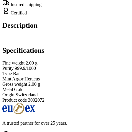
Insured shipping
Certified
Description
.
Specifications
Fine weight
2.00 g
Purity
999.9/1000
Type
Bar
Mint
Argor Heraeus
Gross weight
2.00 g
Metal
Gold
Origin
Switzerland
Product code
3002072
A trusted partner for over 25 years.