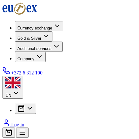
Currency exchange
Gold & Silver
Additional services
Company
+372 6 312 100
EN
Log in