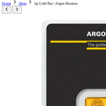
Home
Shop
2g Gold Bar | Argor-Heraeus