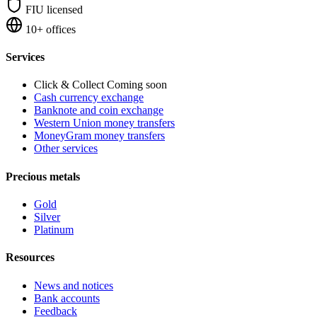
FIU licensed
10+ offices
Services
Click & Collect
Coming soon
Cash currency exchange
Banknote and coin exchange
Western Union money transfers
MoneyGram money transfers
Other services
Precious metals
Gold
Silver
Platinum
Resources
News and notices
Bank accounts
Feedback