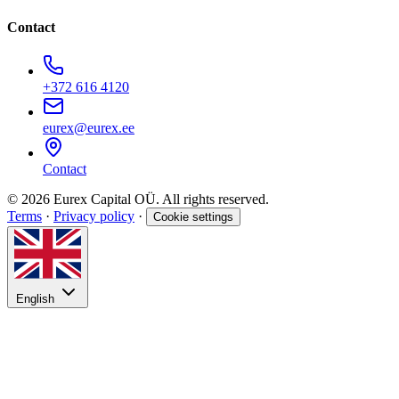
Contact
+372 616 4120
eurex@eurex.ee
Contact
© 2026 Eurex Capital OÜ. All rights reserved.
Terms
·
Privacy policy
·
Cookie settings
English