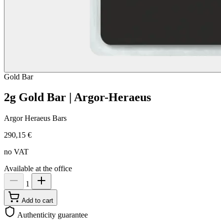
Gold
Bar
2g Gold Bar | Argor-Heraeus
Argor Heraeus Bars
290,15 €
no VAT
Available at the office
1
Add to cart
Authenticity guarantee