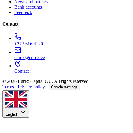
News and notices
Bank accounts
Feedback
Contact
+372 616 4120
eurex@eurex.ee
Contact
© 2026 Eurex Capital OÜ. All rights reserved.
Terms
·
Privacy policy
·
Cookie settings
English