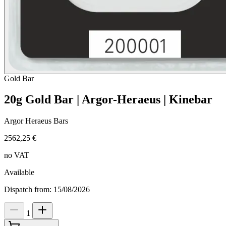
Gold
Bar
20g Gold Bar | Argor-Heraeus | Kinebar
Argor Heraeus Bars
2562,25 €
no VAT
Available
Dispatch from: 15/08/2026
1