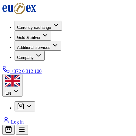
Currency exchange
Gold & Silver
Additional services
Company
+372 6 312 100
EN
Log in