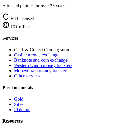
A trusted partner for over 25 years.
FIU licensed
10+ offices
Services
Click & Collect
Coming soon
Cash currency exchange
Banknote and coin exchange
Western Union money transfers
MoneyGram money transfers
Other services
Precious metals
Gold
Silver
Platinum
Resources