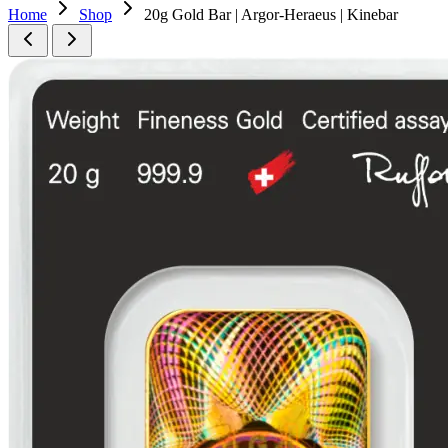
Home
Shop
20g Gold Bar | Argor-Heraeus | Kinebar