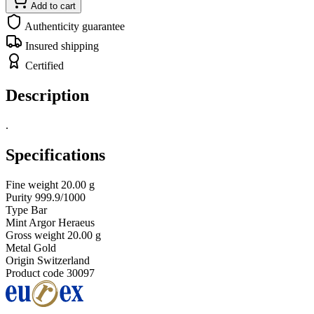
Add to cart
Authenticity guarantee
Insured shipping
Certified
Description
.
Specifications
Fine weight
20.00 g
Purity
999.9/1000
Type
Bar
Mint
Argor Heraeus
Gross weight
20.00 g
Metal
Gold
Origin
Switzerland
Product code
30097