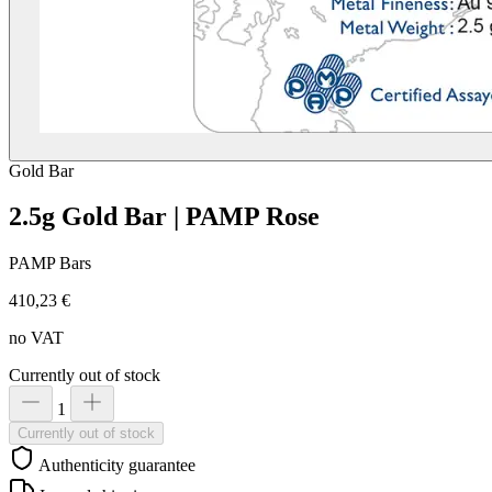
Gold
Bar
2.5g Gold Bar | PAMP Rose
PAMP Bars
410,23 €
no VAT
Currently out of stock
1
Currently out of stock
Authenticity guarantee