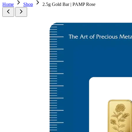
Home
Shop
2.5g Gold Bar | PAMP Rose