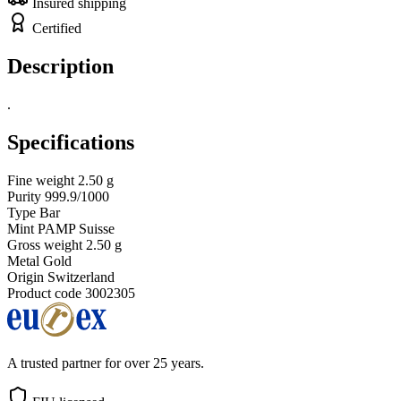
Insured shipping
Certified
Description
.
Specifications
Fine weight
2.50 g
Purity
999.9/1000
Type
Bar
Mint
PAMP Suisse
Gross weight
2.50 g
Metal
Gold
Origin
Switzerland
Product code
3002305
A trusted partner for over 25 years.