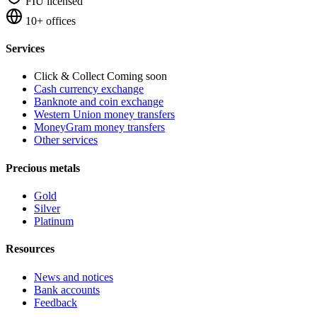
FIU licensed
10+ offices
Services
Click & Collect
Coming soon
Cash currency exchange
Banknote and coin exchange
Western Union money transfers
MoneyGram money transfers
Other services
Precious metals
Gold
Silver
Platinum
Resources
News and notices
Bank accounts
Feedback