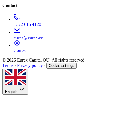
Contact
+372 616 4120
eurex@eurex.ee
Contact
© 2026 Eurex Capital OÜ. All rights reserved.
Terms
·
Privacy policy
·
Cookie settings
English