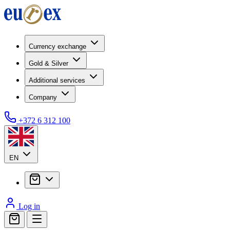
Currency exchange
Gold & Silver
Additional services
Company
+372 6 312 100
EN
Log in