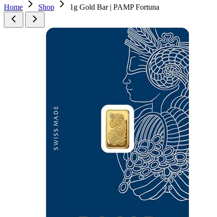
Home
Shop
1g Gold Bar | PAMP Fortuna