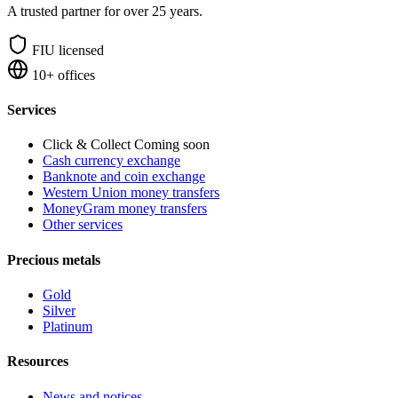
A trusted partner for over 25 years.
FIU licensed
10+ offices
Services
Click & Collect
Coming soon
Cash currency exchange
Banknote and coin exchange
Western Union money transfers
MoneyGram money transfers
Other services
Precious metals
Gold
Silver
Platinum
Resources
News and notices