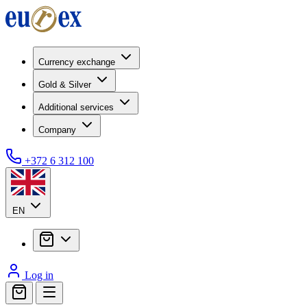
Currency exchange
Gold & Silver
Additional services
Company
+372 6 312 100
EN
Log in