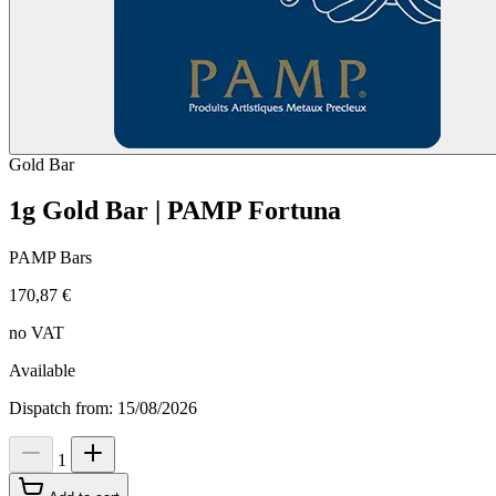
Gold
Bar
1g Gold Bar | PAMP Fortuna
PAMP Bars
170,87 €
no VAT
Available
Dispatch from: 15/08/2026
1