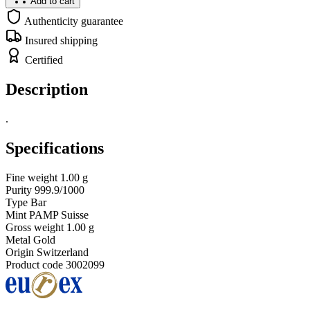
Add to cart
Authenticity guarantee
Insured shipping
Certified
Description
.
Specifications
Fine weight
1.00 g
Purity
999.9/1000
Type
Bar
Mint
PAMP Suisse
Gross weight
1.00 g
Metal
Gold
Origin
Switzerland
Product code
3002099