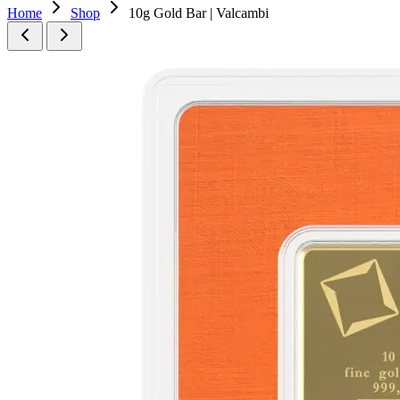
Home
Shop
10g Gold Bar | Valcambi