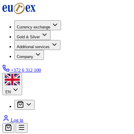
Currency exchange
Gold & Silver
Additional services
Company
+372 6 312 100
EN
Log in