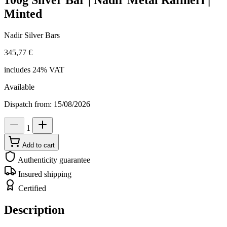
100g Silver Bar | Nadir Metal Rafineri |
Minted
Nadir Silver Bars
345,77 €
includes 24% VAT
Available
Dispatch from: 15/08/2026
1
Add to cart
Authenticity guarantee
Insured shipping
Certified
Description