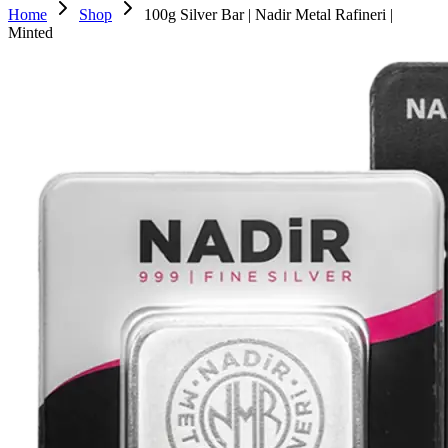
Home
Shop
100g Silver Bar | Nadir Metal Rafineri |
Minted