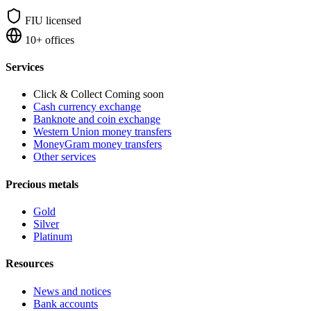
FIU licensed
10+ offices
Services
Click & Collect
Coming soon
Cash currency exchange
Banknote and coin exchange
Western Union money transfers
MoneyGram money transfers
Other services
Precious metals
Gold
Silver
Platinum
Resources
News and notices
Bank accounts