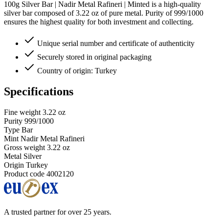
100g Silver Bar | Nadir Metal Rafineri | Minted is a high-quality
silver bar composed of 3.22 oz of pure metal. Purity of 999/1000
ensures the highest quality for both investment and collecting.
Unique serial number and certificate of authenticity
Securely stored in original packaging
Country of origin: Turkey
Specifications
Fine weight
3.22 oz
Purity
999/1000
Type
Bar
Mint
Nadir Metal Rafineri
Gross weight
3.22 oz
Metal
Silver
Origin
Turkey
Product code
4002120
A trusted partner for over 25 years.