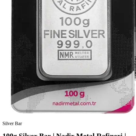
Silver
Bar