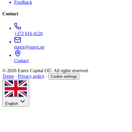
Feedback
Contact
+372 616 4120
eurex@eurex.ee
Contact
© 2026 Eurex Capital OÜ. All rights reserved.
Terms
·
Privacy policy
·
Cookie settings
English