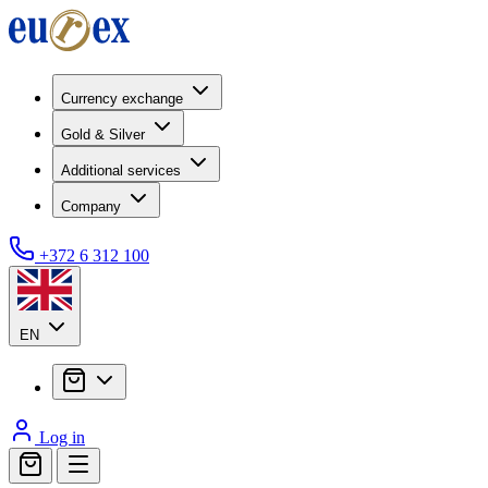
Currency exchange
Gold & Silver
Additional services
Company
+372 6 312 100
EN
Log in