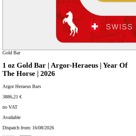
Gold
Bar
1 oz Gold Bar | Argor-Heraeus | Year Of
The Horse | 2026
Argor Heraeus Bars
3886,21 €
no VAT
Available
Dispatch from: 16/08/2026