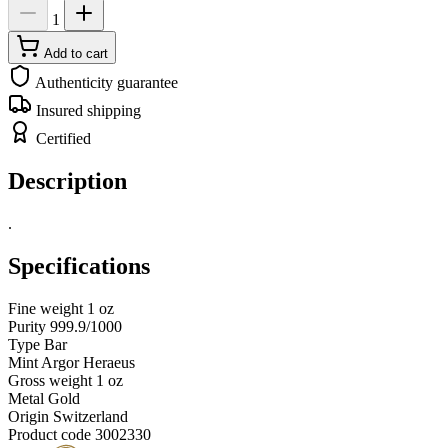
1
Add to cart
Authenticity guarantee
Insured shipping
Certified
Description
.
Specifications
Fine weight
1 oz
Purity
999.9/1000
Type
Bar
Mint
Argor Heraeus
Gross weight
1 oz
Metal
Gold
Origin
Switzerland
Product code
3002330