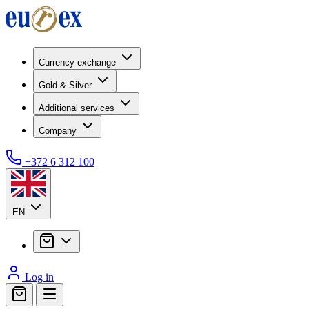
Currency exchange
Gold & Silver
Additional services
Company
+372 6 312 100
EN
Log in