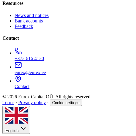
Resources
News and notices
Bank accounts
Feedback
Contact
+372 616 4120
eurex@eurex.ee
Contact
© 2026 Eurex Capital OÜ. All rights reserved.
Terms
·
Privacy policy
·
Cookie settings
English