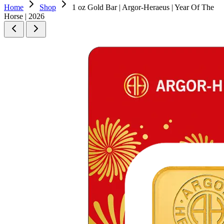
Home
Shop
1 oz Gold Bar | Argor-Heraeus | Year Of The
Horse | 2026