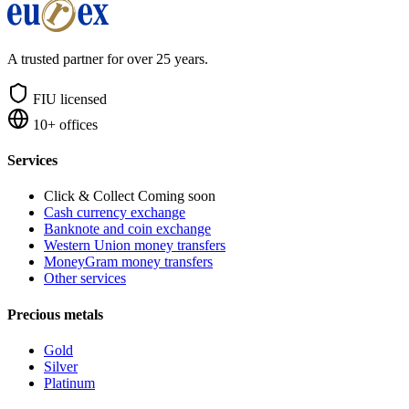
A trusted partner for over 25 years.
FIU licensed
10+ offices
Services
Click & Collect
Coming soon
Cash currency exchange
Banknote and coin exchange
Western Union money transfers
MoneyGram money transfers
Other services
Precious metals
Gold
Silver
Platinum