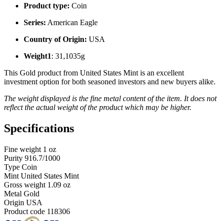
Product type:
Coin
Series:
American Eagle
Country of Origin:
USA
Weight1
: 31,1035g
This Gold product from United States Mint is an excellent
investment option for both seasoned investors and new buyers alike.
The weight displayed is the fine metal content of the item. It does not
reflect the actual weight of the product which may be higher.
Specifications
Fine weight
1 oz
Purity
916.7/1000
Type
Coin
Mint
United States Mint
Gross weight
1.09 oz
Metal
Gold
Origin
USA
Product code
118306