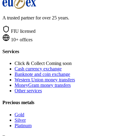
A trusted partner for over 25 years.
FIU licensed
10+ offices
Services
Click & Collect
Coming soon
Cash currency exchange
Banknote and coin exchange
Western Union money transfers
MoneyGram money transfers
Other services
Precious metals
Gold
Silver
Platinum