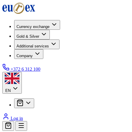
Currency exchange
Gold & Silver
Additional services
Company
+372 6 312 100
EN
Log in