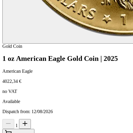
Gold
Coin
1 oz American Eagle Gold Coin | 2025
American Eagle
4022,34 €
no VAT
Available
Dispatch from: 12/08/2026
1