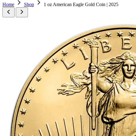
Home
Shop
1 oz American Eagle Gold Coin | 2025