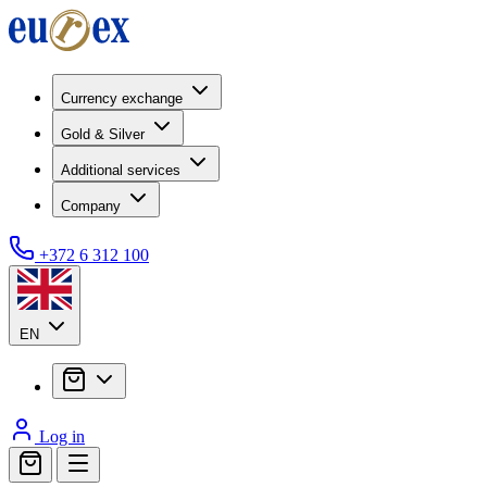
Currency exchange
Gold & Silver
Additional services
Company
+372 6 312 100
EN
Log in