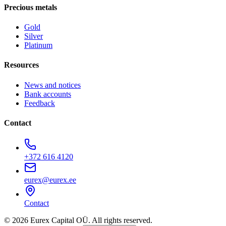
Precious metals
Gold
Silver
Platinum
Resources
News and notices
Bank accounts
Feedback
Contact
+372 616 4120
eurex@eurex.ee
Contact
© 2026 Eurex Capital OÜ. All rights reserved.