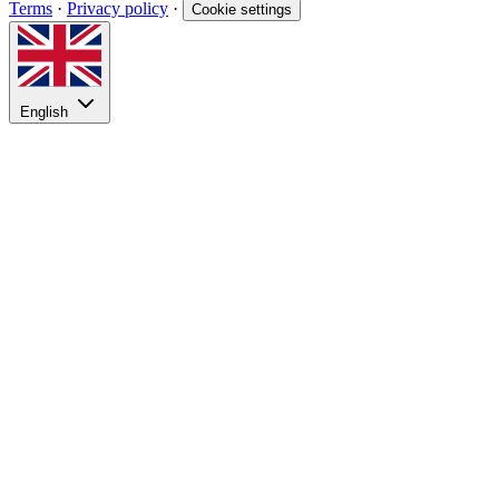
Terms
·
Privacy policy
·
Cookie settings
English