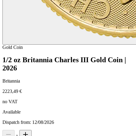
Gold
Coin
1/2 oz Britannia Charles III Gold Coin |
2026
Britannia
2223,49 €
no VAT
Available
Dispatch from: 12/08/2026