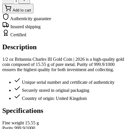
1
Add to cart
Authenticity guarantee
Insured shipping
Certified
Description
1/2 oz Britannia Charles III Gold Coin | 2026 is a high-quality gold
coin composed of 15.55 g of pure metal. Purity of 999.9/1000
ensures the highest quality for both investment and collecting.
Unique serial number and certificate of authenticity
Securely stored in original packaging
Country of origin: United Kingdom
Specifications
Fine weight
15.55 g
Purity
999.9/1000