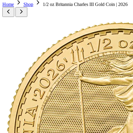
Home
Shop
1/2 oz Britannia Charles III Gold Coin | 2026