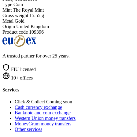
Type
Coin
Mint
The Royal Mint
Gross weight
15.55 g
Metal
Gold
Origin
United Kingdom
Product code
109396
A trusted partner for over 25 years.
FIU licensed
10+ offices
Services
Click & Collect
Coming soon
Cash currency exchange
Banknote and coin exchange
Western Union money transfers
MoneyGram money transfers
Other services