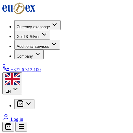
Currency exchange
Gold & Silver
Additional services
Company
+372 6 312 100
EN
Log in