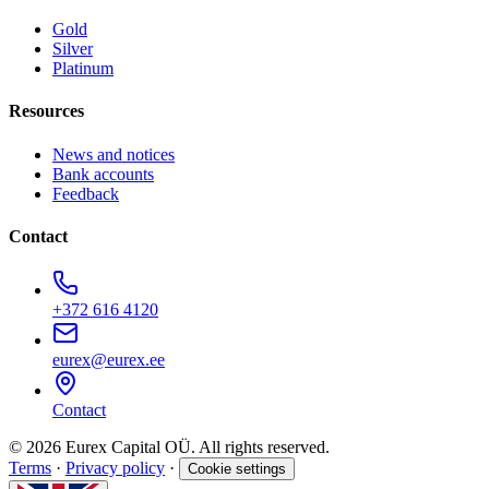
Gold
Silver
Platinum
Resources
News and notices
Bank accounts
Feedback
Contact
+372 616 4120
eurex@eurex.ee
Contact
© 2026 Eurex Capital OÜ. All rights reserved.
Terms
·
Privacy policy
·
Cookie settings