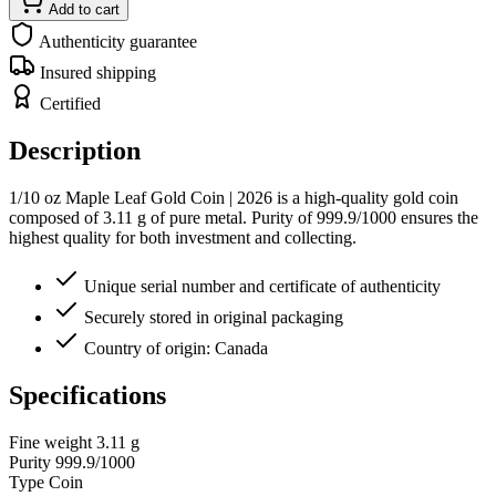
Add to cart
Authenticity guarantee
Insured shipping
Certified
Description
1/10 oz Maple Leaf Gold Coin | 2026 is a high-quality gold coin
composed of 3.11 g of pure metal. Purity of 999.9/1000 ensures the
highest quality for both investment and collecting.
Unique serial number and certificate of authenticity
Securely stored in original packaging
Country of origin: Canada
Specifications
Fine weight
3.11 g
Purity
999.9/1000
Type
Coin