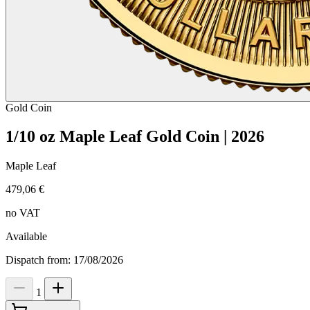
Gold
Coin
1/10 oz Maple Leaf Gold Coin | 2026
Maple Leaf
479,06 €
no VAT
Available
Dispatch from: 17/08/2026
1