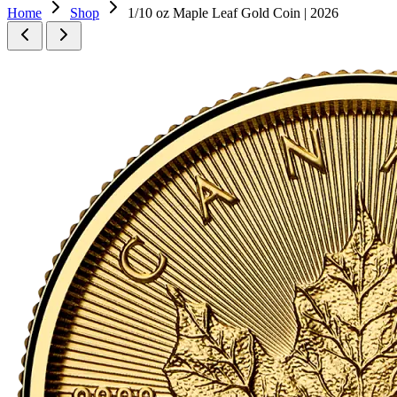
Home
Shop
1/10 oz Maple Leaf Gold Coin | 2026