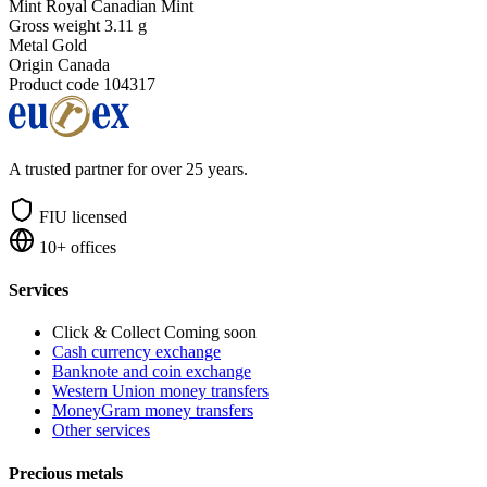
Mint
Royal Canadian Mint
Gross weight
3.11 g
Metal
Gold
Origin
Canada
Product code
104317
A trusted partner for over 25 years.
FIU licensed
10+ offices
Services
Click & Collect
Coming soon
Cash currency exchange
Banknote and coin exchange
Western Union money transfers
MoneyGram money transfers
Other services
Precious metals